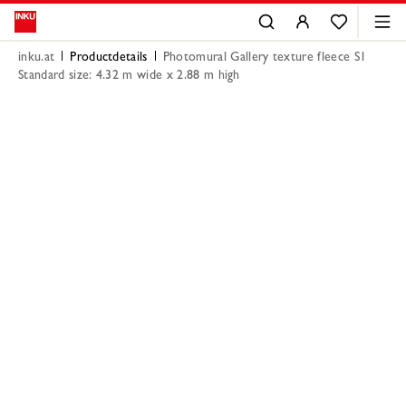
inku.at
Productdetails
Photomural Gallery texture fleece S1
Standard size: 4.32 m wide x 2.88 m high