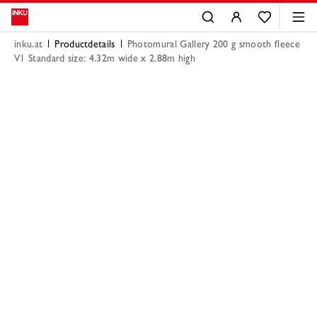
inku.at
Productdetails
Photomural Gallery 200 g smooth fleece
V1 Standard size: 4.32m wide x 2.88m high