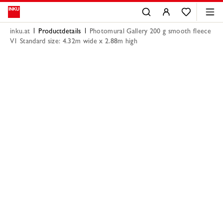
inku.at
Productdetails
Photomural Gallery 200 g smooth fleece
V1 Standard size: 4.32m wide x 2.88m high