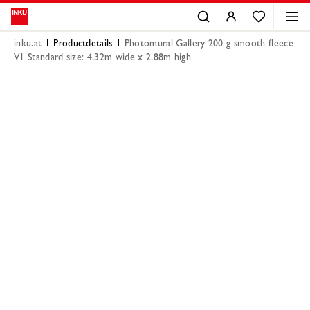
inku.at
Productdetails
Photomural Gallery 200 g smooth fleece
V1 Standard size: 4.32m wide x 2.88m high