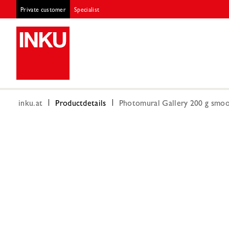
Private customer
Specialist
inku.at
Productdetails
Photomural Gallery 200 g smoot