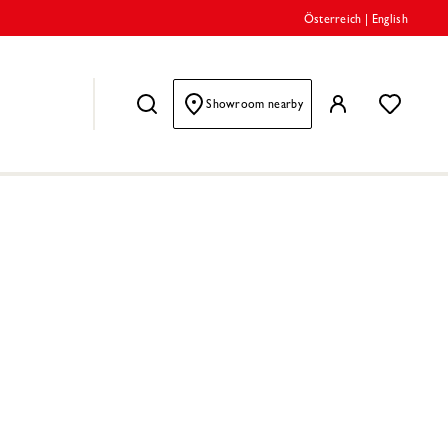
Österreich
|
English
Showroom nearby