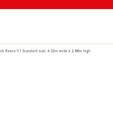
h fleece V1 Standard size: 4.32m wide x 2.88m high