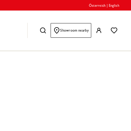
Österreich
|
English
Showroom nearby