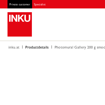
Private customer
Specialist
inku.at
Productdetails
Photomural Gallery 200 g smoot