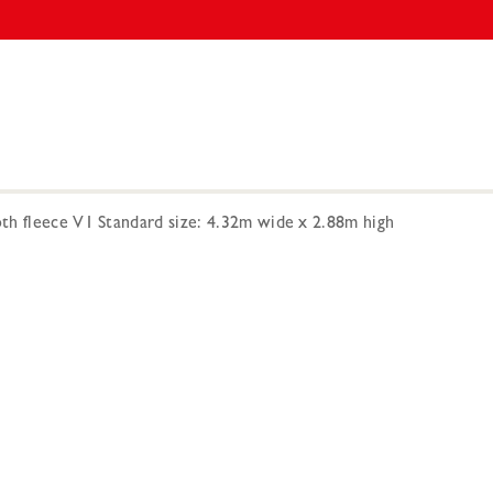
h fleece V1 Standard size: 4.32m wide x 2.88m high