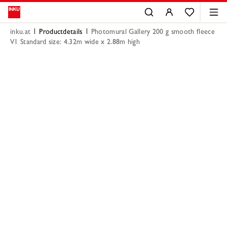
inku.at
Productdetails
Photomural Gallery 200 g smooth fleece
V1 Standard size: 4.32m wide x 2.88m high