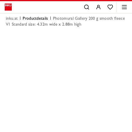
inku.at
Productdetails
Photomural Gallery 200 g smooth fleece
V1 Standard size: 4.32m wide x 2.88m high