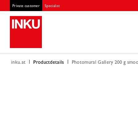
Private customer
Specialist
inku.at
Productdetails
Photomural Gallery 200 g smoot