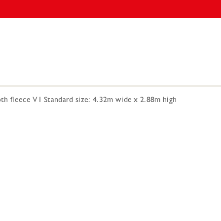
h fleece V1 Standard size: 4.32m wide x 2.88m high