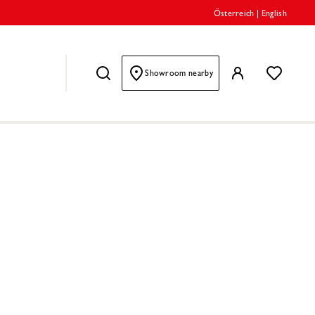
Österreich
|
English
Showroom nearby