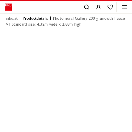
inku.at
Productdetails
Photomural Gallery 200 g smooth fleece
V1 Standard size: 4.32m wide x 2.88m high