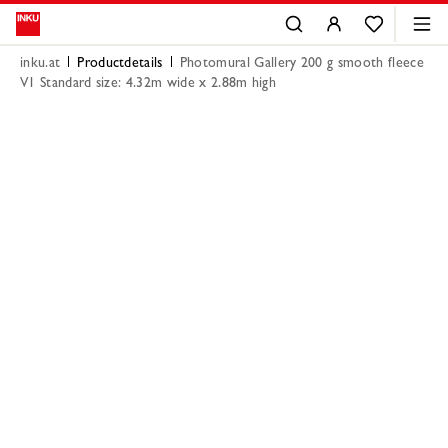
inku.at
Productdetails
Photomural Gallery 200 g smooth fleece
V1 Standard size: 4.32m wide x 2.88m high