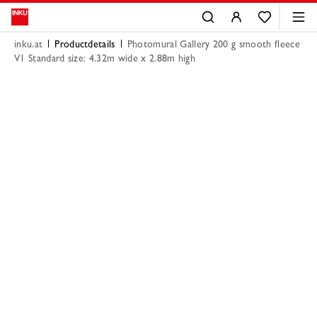
inku.at
Productdetails
Photomural Gallery 200 g smooth fleece
V1 Standard size: 4.32m wide x 2.88m high