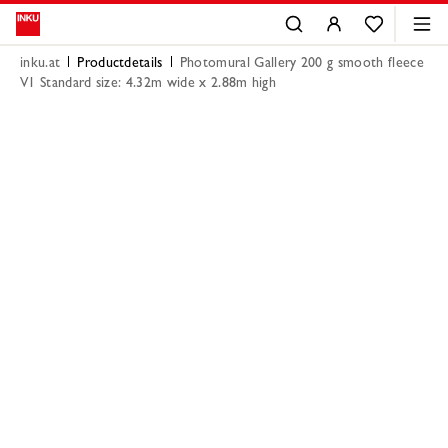
inku.at
Productdetails
Photomural Gallery 200 g smooth fleece
V1 Standard size: 4.32m wide x 2.88m high