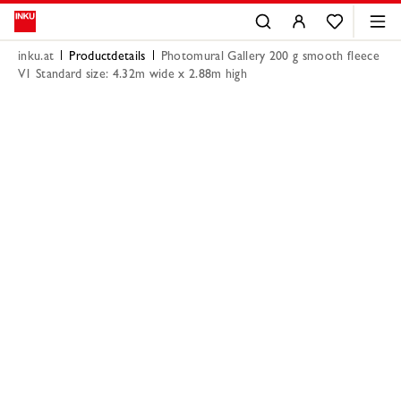
inku.at
Productdetails
Photomural Gallery 200 g smooth fleece
V1 Standard size: 4.32m wide x 2.88m high