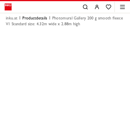
inku.at
Productdetails
Photomural Gallery 200 g smooth fleece
V1 Standard size: 4.32m wide x 2.88m high