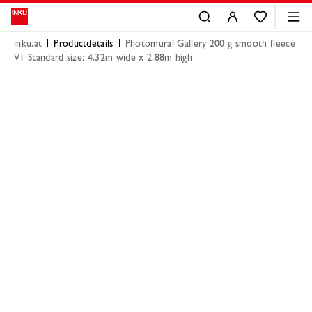
inku.at
Productdetails
Photomural Gallery 200 g smooth fleece
V1 Standard size: 4.32m wide x 2.88m high