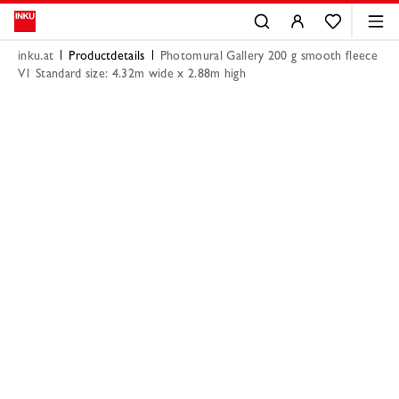
inku.at
Productdetails
Photomural Gallery 200 g smooth fleece
V1 Standard size: 4.32m wide x 2.88m high