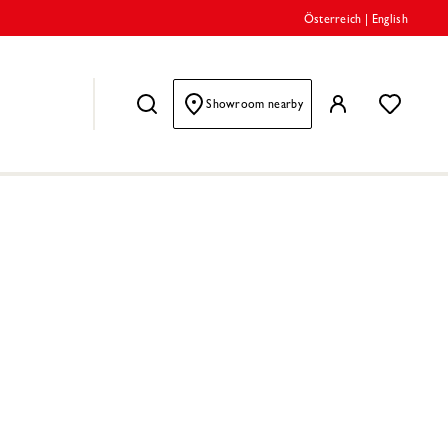
Österreich
|
English
Showroom nearby