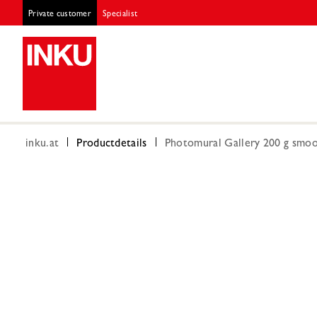
Private customer
Specialist
inku.at
Productdetails
Photomural Gallery 200 g smoot