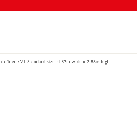
h fleece V1 Standard size: 4.32m wide x 2.88m high