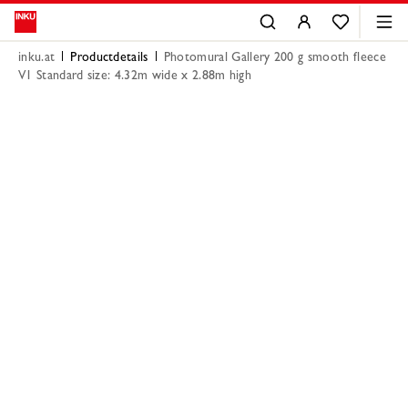
inku.at
Productdetails
Photomural Gallery 200 g smooth fleece
V1 Standard size: 4.32m wide x 2.88m high