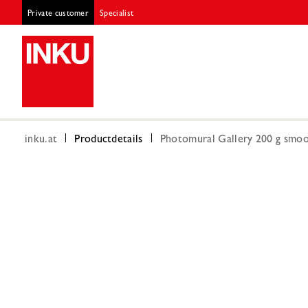
Private customer
Specialist
inku.at
Productdetails
Photomural Gallery 200 g smoot