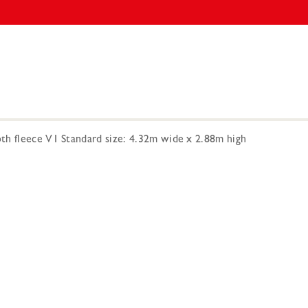
h fleece V1 Standard size: 4.32m wide x 2.88m high