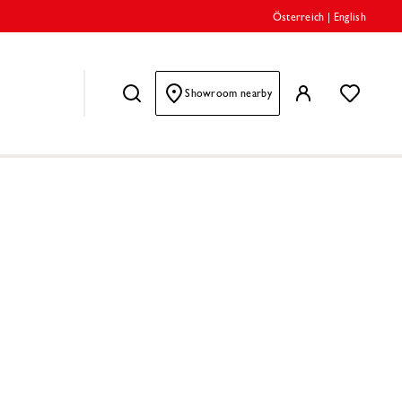
Österreich
|
English
Showroom nearby