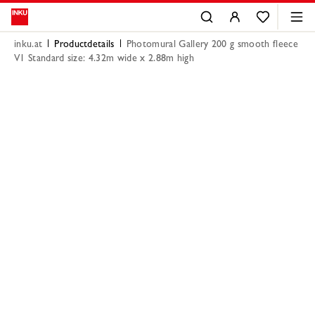
inku.at
Productdetails
Photomural Gallery 200 g smooth fleece
V1 Standard size: 4.32m wide x 2.88m high