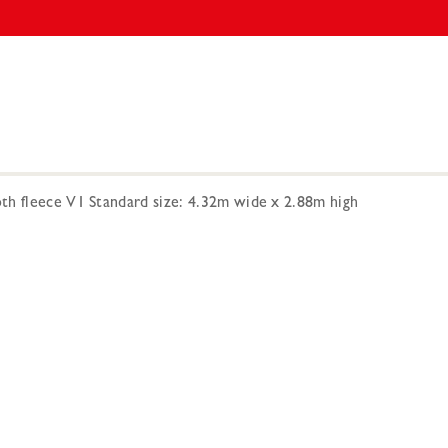
h fleece V1 Standard size: 4.32m wide x 2.88m high