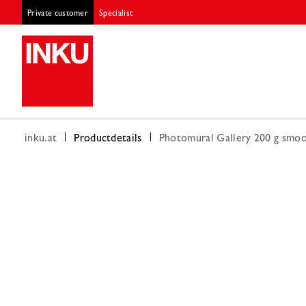
Private customer
Specialist
inku.at
Productdetails
Photomural Gallery 200 g smoot