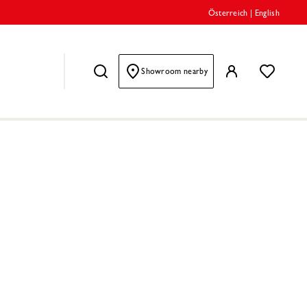
Österreich
|
English
Showroom nearby