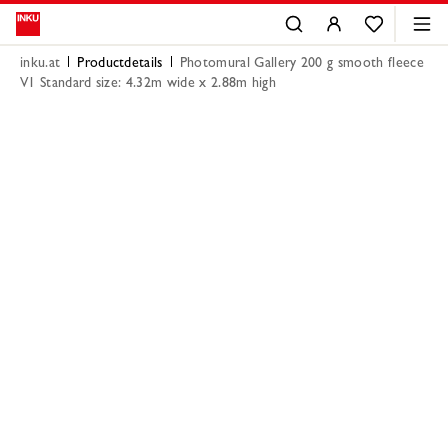
inku.at
Productdetails
Photomural Gallery 200 g smooth fleece
V1 Standard size: 4.32m wide x 2.88m high