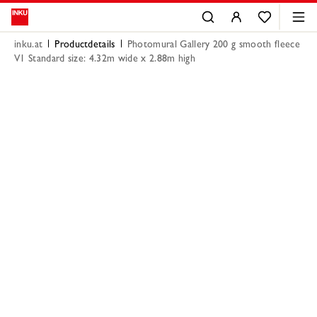
inku.at
Productdetails
Photomural Gallery 200 g smooth fleece
V1 Standard size: 4.32m wide x 2.88m high