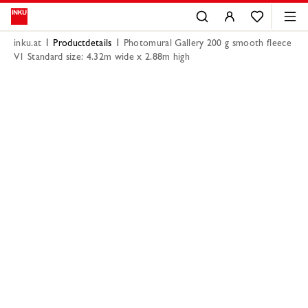
inku.at
Productdetails
Photomural Gallery 200 g smooth fleece
V1 Standard size: 4.32m wide x 2.88m high