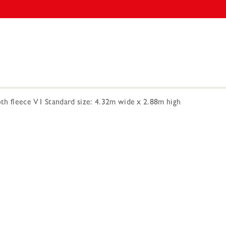
h fleece V1 Standard size: 4.32m wide x 2.88m high