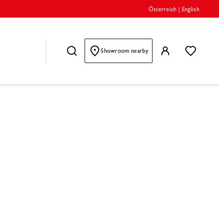
Österreich
|
English
Showroom nearby