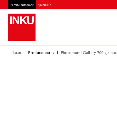
Private customer
Specialist
inku.at
Productdetails
Photomural Gallery 200 g smoot