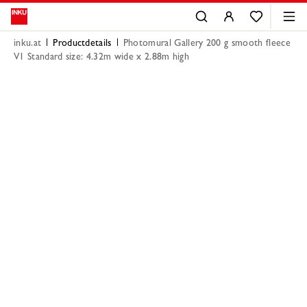
inku.at
Productdetails
Photomural Gallery 200 g smooth fleece
V1 Standard size: 4.32m wide x 2.88m high