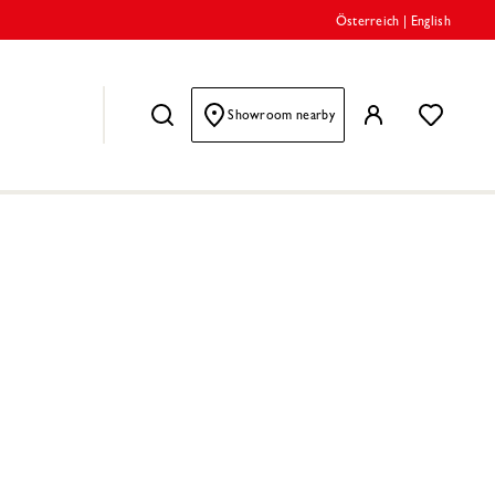
Österreich
|
English
Showroom nearby