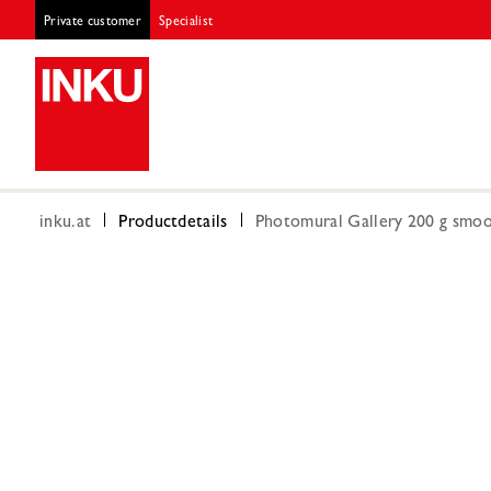
Private customer
Specialist
inku.at
Productdetails
Photomural Gallery 200 g smoot