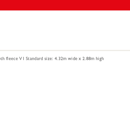
h fleece V1 Standard size: 4.32m wide x 2.88m high