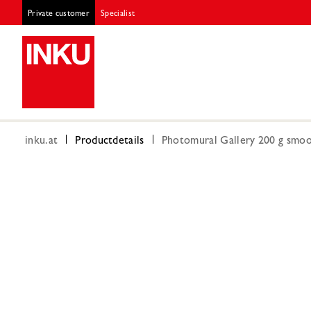
Private customer
Specialist
inku.at
Productdetails
Photomural Gallery 200 g smoot