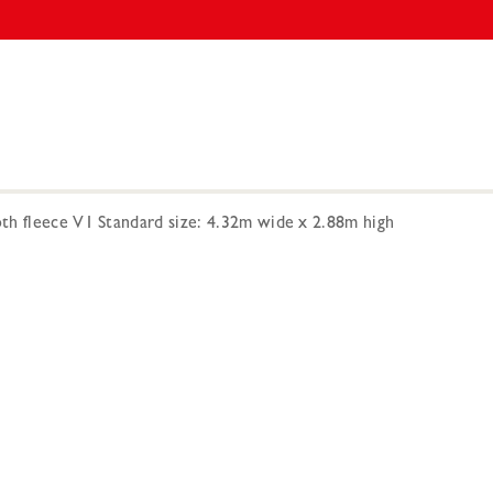
h fleece V1 Standard size: 4.32m wide x 2.88m high