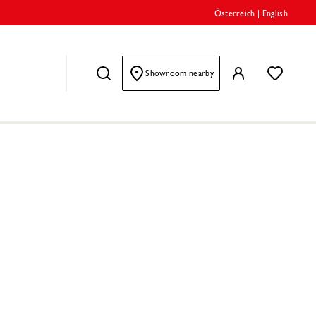
Österreich
|
English
Showroom nearby