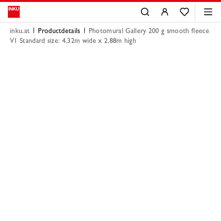
inku.at
Productdetails
Photomural Gallery 200 g smooth fleece
V1 Standard size: 4.32m wide x 2.88m high