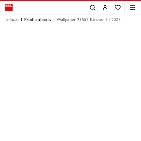
inku.at
Productdetails
Wallpaper 23557 Kitchen III 2027