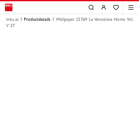
inku.at
Productdetails
Wallpaper 22769 La Veneziana Home Vol.
V 27