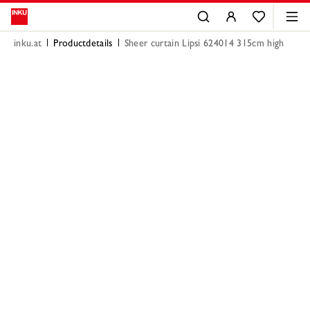
inku.at
Productdetails
Sheer curtain Lipsi 624014 315cm high