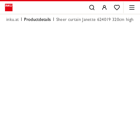
inku.at
Productdetails
Sheer curtain Janette 624019 320cm high