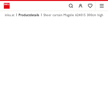
inku.at
Productdetails
Sheer curtain Magalie 624015 300cm high