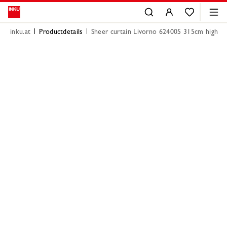
inku.at
Productdetails
Sheer curtain Livorno 624005 315cm high