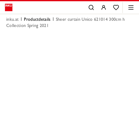
inku.at
Productdetails
Sheer curtain Unico 621014 300cm h
Collection Spring 2021