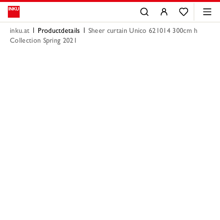
inku.at
Productdetails
Sheer curtain Unico 621014 300cm h
Collection Spring 2021