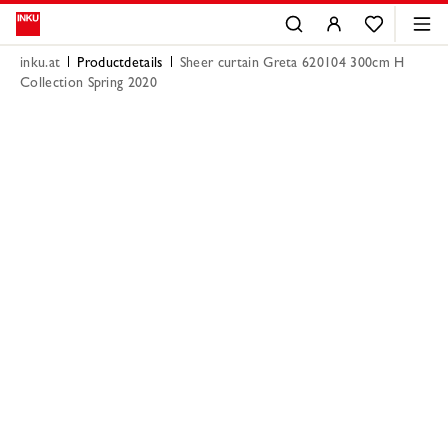
inku.at
Productdetails
Sheer curtain Greta 620104 300cm H
Collection Spring 2020