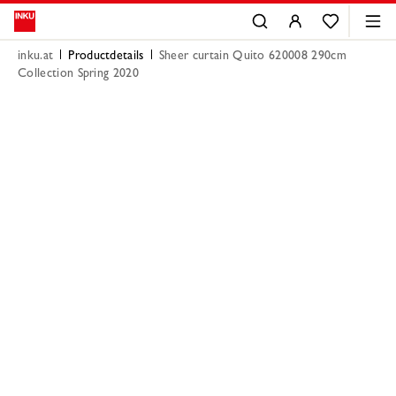
inku.at
Productdetails
Sheer curtain Quito 620008 290cm
Collection Spring 2020