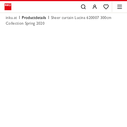
inku.at
Productdetails
Sheer curtain Lucina 620007 300cm
Collection Spring 2020