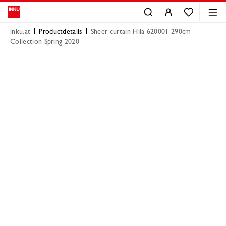
inku.at
Productdetails
Sheer curtain Hila 620001 290cm
Collection Spring 2020