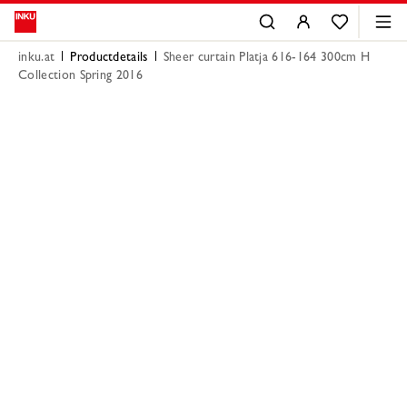
inku.at
Productdetails
Sheer curtain Platja 616-164 300cm H
Collection Spring 2016