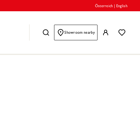
Österreich
|
English
Showroom nearby