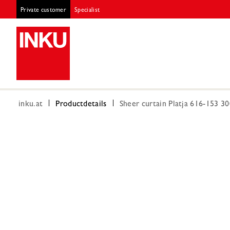
Private customer
Specialist
inku.at
Productdetails
Sheer curtain Platja 616-153 3