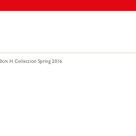
00cm H Collection Spring 2016