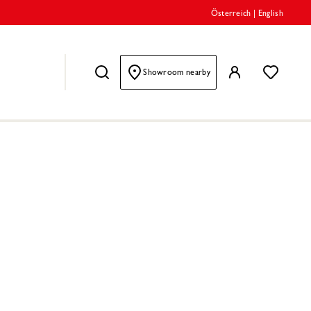
Österreich
|
English
Showroom nearby