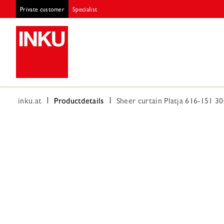
Private customer
Specialist
inku.at
Productdetails
Sheer curtain Platja 616-151 3