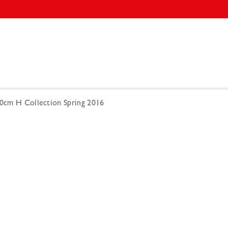
00cm H Collection Spring 2016