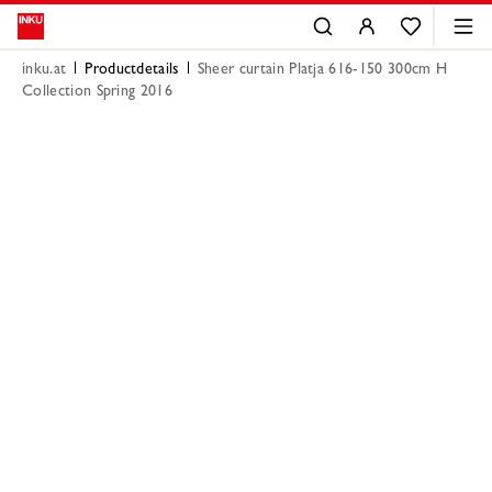
inku.at
Productdetails
Sheer curtain Platja 616-150 300cm H
Collection Spring 2016