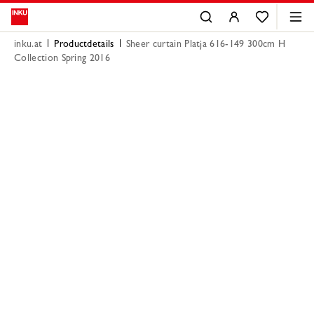
inku.at
Productdetails
Sheer curtain Platja 616-149 300cm H
Collection Spring 2016