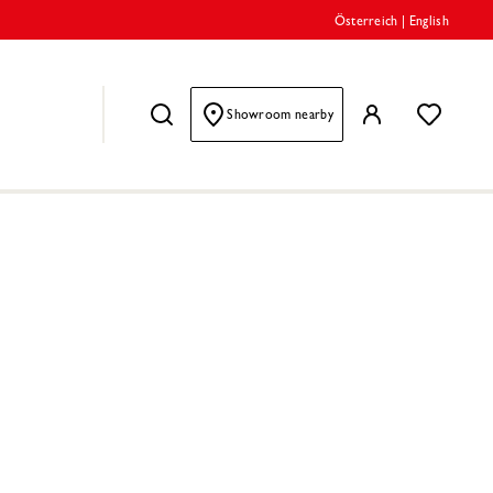
Österreich
|
English
Showroom nearby