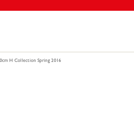
00cm H Collection Spring 2016