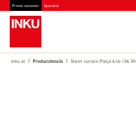
Private customer
Specialist
inku.at
Productdetails
Sheer curtain Platja 616-136 3