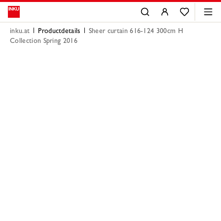
inku.at
Productdetails
Sheer curtain 616-124 300cm H
Collection Spring 2016