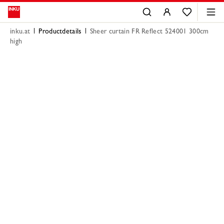
inku.at
Productdetails
Sheer curtain FR Reflect 524001 300cm
high